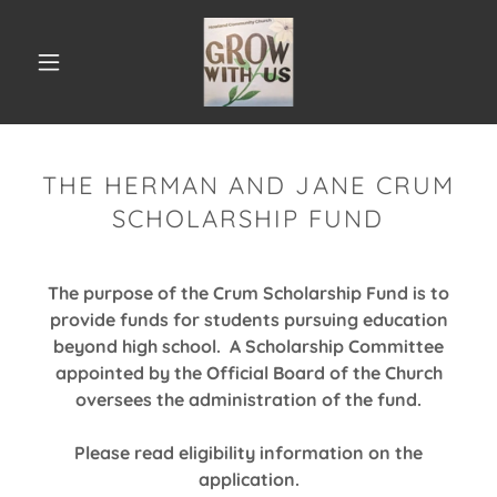
THE HERMAN AND JANE CRUM
SCHOLARSHIP FUND
The purpose of the Crum Scholarship Fund is to
provide funds for students pursuing education
beyond high school. A Scholarship Committee
appointed by the Official Board of the Church
oversees the administration of the fund.
Please read eligibility information on the
application.