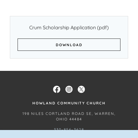
Crum Scholarship Application
(pdf)
DOWNLOAD
HOWLAND COMMUNITY CHURCH
198 NILES CORTLAND ROAD SE, WARREN,
OHIO 44484
330-856-3628